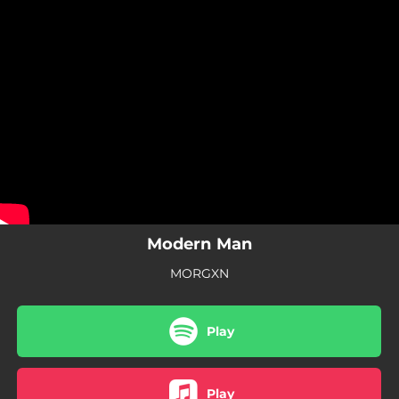
.
You're all set!
Modern Man
MORGXN
Play
Play