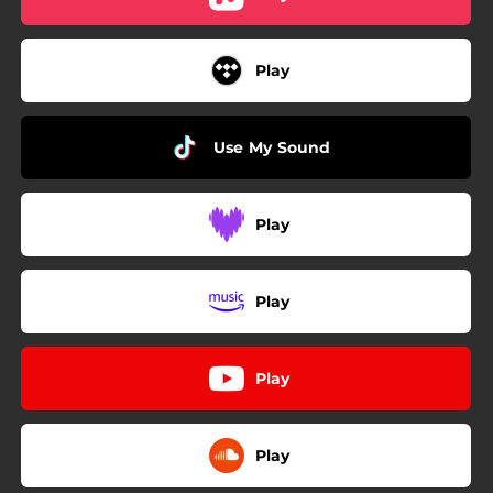
Play
Use My Sound
Play
Play
Play
Play