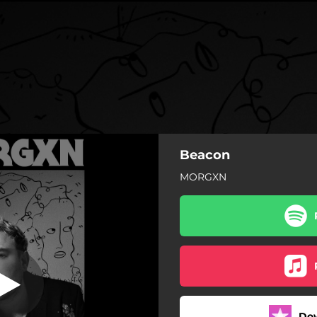
Beacon
MORGXN
Do