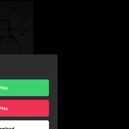
Play
Play
wnload